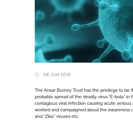
08 JUN 2016
The Ansar Burney Trust has the privilege to be fi
probable spread of the deadly virus “E-bola” in P
contagious viral infection causing acute serious 
worked and campaigned about the awareness of ot
and “Zika” viruses etc.