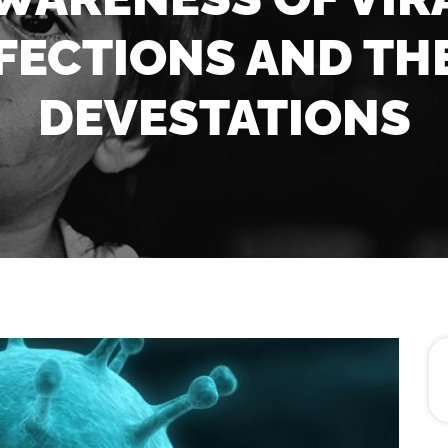
FECTIONS AND TH
DEVESTATIONS