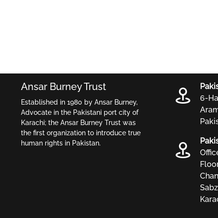
Ansar Burney Trust
Paki
6-Ha
Established in 1980 by Ansar Burney,
Aram
Advocate in the Pakistani port city of
Paki
Karachi; the Ansar Burney Trust was
the first organization to introduce true
Paki
human rights in Pakistan.
Offi
Floo
Chan
Sabz
Karac