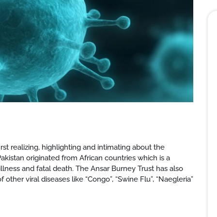
rst realizing, highlighting and intimating about the
akistan originated from African countries which is a
illness and fatal death. The Ansar Burney Trust has also
her viral diseases like “Congo”, “Swine Flu”, “Naegleria”