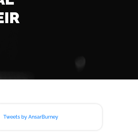
EIR
Tweets by AnsarBurney