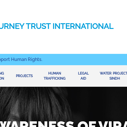
URNEY TRUST INTERNATIONAL
pport Human Rights.
ING
HUMAN
LEGAL
WATER PROJEC
PROJECTS
ON
TRAFFICKING
AID
SINDH
WARENESS OF VIR