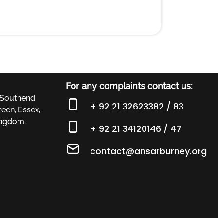
For any complaints contact us:
 Southend
+ 92 21 32623382 / 83
een, Essex,
ingdom.
+ 92 21 34120146 / 47
contact@ansarburney.org