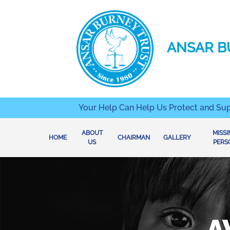
ANSAR B
Your Help Can Help Us Protect and Su
ABOUT
MISS
(CURRENT)
HOME
CHAIRMAN
GALLERY
US
PERS
A