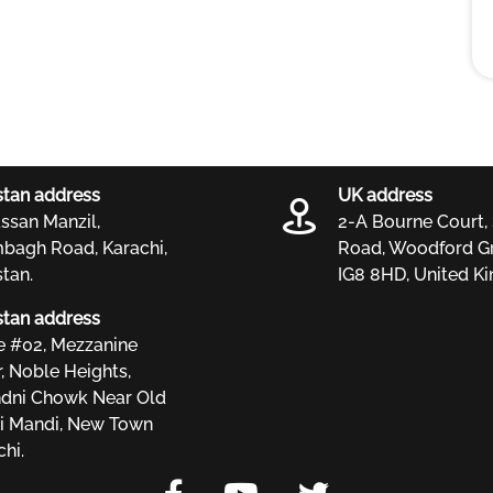
stan address
UK address
ssan Manzil,
2-A Bourne Court,
bagh Road, Karachi,
Road, Woodford Gr
stan.
IG8 8HD, United K
stan address
ce #02, Mezzanine
r, Noble Heights,
dni Chowk Near Old
i Mandi, New Town
hi.