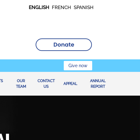
ENGLISH
FRENCH
SPANISH
Give now
TS
OUR
CONTACT
ANNUAL
APPEAL
TEAM
US
REPORT
AL