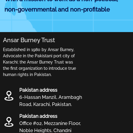
non-governmental and non-profitable
organization, we started our fight against
all forms of injustices, cruel inhuman and
Ansar Burney Trust
degrading treatment, child abuse, cruelty
Established in 1980 by Ansar Burney,
to women and other more subtle forms of
Advocate in the Pakistani port city of
human and civil rights violations without
Karachi; the Ansar Burney Trust was
the first organization to introduce true
any discrimination or affiliation.
human rights in Pakistan.
The Ansar Burney Trust headed by Mr.
Pakistan address
Ansar Burney is a network of human rights
6-Hassan Manzil, Arambagh
Road, Karachi, Pakistan.
organisations working for the deliverance
Pakistan address
of justice, better treatment of human
Office #02, Mezzanine Floor,
beings and for the rights and freedoms of
Noble Heights, Chandni