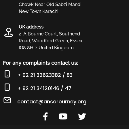
Chowk Near Old Sabzi Mandi,
civil liberties. Our work is to raise
New Town Karachi.
awareness, provide free legal advice and
services and humanitarian assistance
UK address
2-A Bourne Court, Southend
where needed.
Road, Woodford Green, Essex,
IG8 8HD, United Kingdom.
For any complaints contact us:
+ 92 21 32623382 / 83
+ 92 21 34120146 / 47
contact@ansarburney.org