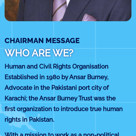
CHAIRMAN MESSAGE
WHO ARE WE?
Human and Civil Rights Organisation
Established in 1980 by Ansar Burney,
Advocate in the Pakistani port city of
Karachi; the Ansar Burney Trust was the
first organization to introduce true human
rights in Pakistan.
With a mission to work as a non-political,