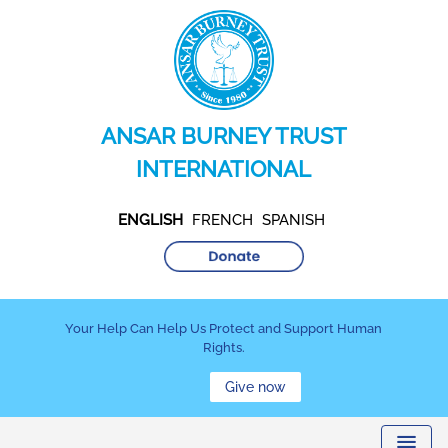
ANSAR BURNEY TRUST
INTERNATIONAL
ENGLISH
FRENCH
SPANISH
Your Help Can Help Us Protect and Support Human
Rights.
Give now