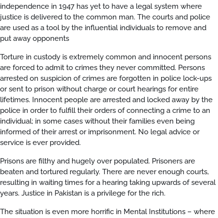
independence in 1947 has yet to have a legal system where
justice is delivered to the common man. The courts and police
are used as a tool by the influential individuals to remove and
put away opponents
Torture in custody is extremely common and innocent persons
are forced to admit to crimes they never committed. Persons
arrested on suspicion of crimes are forgotten in police lock-ups
or sent to prison without charge or court hearings for entire
lifetimes. Innocent people are arrested and locked away by the
police in order to fulfill their orders of connecting a crime to an
individual; in some cases without their families even being
informed of their arrest or imprisonment. No legal advice or
service is ever provided.
Prisons are filthy and hugely over populated. Prisoners are
beaten and tortured regularly. There are never enough courts,
resulting in waiting times for a hearing taking upwards of several
years. Justice in Pakistan is a privilege for the rich.
The situation is even more horrific in Mental Institutions – where