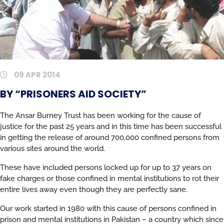
09 APR 2014
BY “PRISONERS AID SOCIETY”
The Ansar Burney Trust has been working for the cause of
justice for the past 25 years and in this time has been successful
in getting the release of around 700,000 confined persons from
various sites around the world.
These have included persons locked up for up to 37 years on
fake charges or those confined in mental institutions to rot their
entire lives away even though they are perfectly sane.
Our work started in 1980 with this cause of persons confined in
prison and mental institutions in Pakistan – a country which since