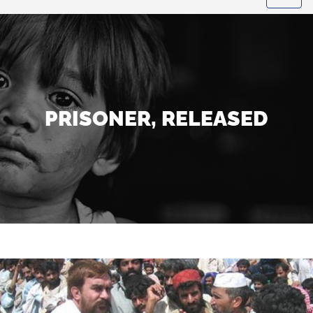
PRISONER, RELEASED