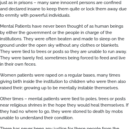
just as in prisons – many sane innocent persons are confined
and declared insane to keep them quite or lock them away due
to enmity with powerful individuals.
Mental Patients have never been thought of as human beings
by either the government or the people in charge of the
institutions. They were often beaten and made to sleep on the
ground under the open sky without any clothes or blankets.
They were tied to trees or posts so they are unable to run away.
They were barely fed, sometimes being forced to feed and live
in their own feces.
Women patients were raped on a regular bases, many times
giving birth inside the institution to children who were then also
raised their; growing up to be mentally instable themselves.
Other times – mental patients were tied to poles, trees or posts
near religious shrines in the hope they would heal themselves. If
they had no where to go, they were stoned to death by mobs
unable to understand their condition.
There has never been any justice for these people from the