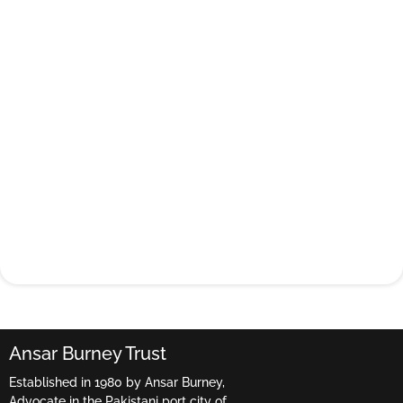
Ansar Burney Trust
Established in 1980 by Ansar Burney,
Advocate in the Pakistani port city of