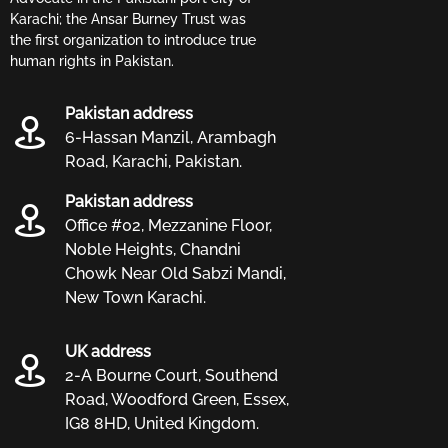
Karachi; the Ansar Burney Trust was
the first organization to introduce true
human rights in Pakistan.
Pakistan address
6-Hassan Manzil, Arambagh
Road, Karachi, Pakistan.
Pakistan address
Office #02, Mezzanine Floor,
Noble Heights, Chandni
Chowk Near Old Sabzi Mandi,
New Town Karachi.
UK address
2-A Bourne Court, Southend
Road, Woodford Green, Essex,
IG8 8HD, United Kingdom.