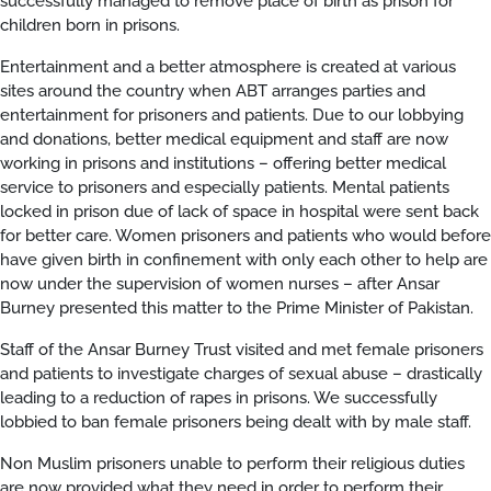
successfully managed to remove place of birth as prison for
children born in prisons.
Entertainment and a better atmosphere is created at various
sites around the country when ABT arranges parties and
entertainment for prisoners and patients. Due to our lobbying
and donations, better medical equipment and staff are now
working in prisons and institutions – offering better medical
service to prisoners and especially patients. Mental patients
locked in prison due of lack of space in hospital were sent back
for better care. Women prisoners and patients who would before
have given birth in confinement with only each other to help are
now under the supervision of women nurses – after Ansar
Burney presented this matter to the Prime Minister of Pakistan.
Staff of the Ansar Burney Trust visited and met female prisoners
and patients to investigate charges of sexual abuse – drastically
leading to a reduction of rapes in prisons. We successfully
lobbied to ban female prisoners being dealt with by male staff.
Non Muslim prisoners unable to perform their religious duties
are now provided what they need in order to perform their