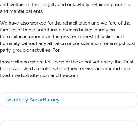
and welfare of the illegally and unlawfully detained prisoners
and mental patients.
We have also worked for the rehabilitation and welfare of the
families of these unfortunate human beings purely on
humanitarian grounds in the greater interest of justice and
humanity without any affiliation or consideration for any political
party, group or activities. For
those with no where left to go or those not yet ready, the Trust
has established a center where they receive accommodation,
food, medical attention and freedom.
Tweets by AnsarBurney