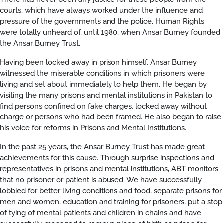
courts, which have always worked under the influence and
pressure of the governments and the police. Human Rights
were totally unheard of, until 1980, when Ansar Burney founded
the Ansar Burney Trust.
Having been locked away in prison himself, Ansar Burney
witnessed the miserable conditions in which prisoners were
living and set about immediately to help them. He began by
visiting the many prisons and mental institutions in Pakistan to
find persons confined on fake charges, locked away without
charge or persons who had been framed. He also began to raise
his voice for reforms in Prisons and Mental Institutions.
In the past 25 years, the Ansar Burney Trust has made great
achievements for this cause. Through surprise inspections and
representatives in prisons and mental institutions, ABT monitors
that no prisoner or patient is abused. We have successfully
lobbied for better living conditions and food, separate prisons for
men and women, education and training for prisoners, put a stop
of tying of mental patients and children in chains and have