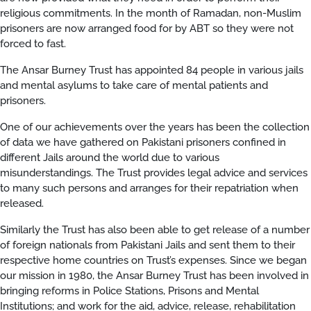
religious commitments. In the month of Ramadan, non-Muslim
prisoners are now arranged food for by ABT so they were not
forced to fast.
The Ansar Burney Trust has appointed 84 people in various jails
and mental asylums to take care of mental patients and
prisoners.
One of our achievements over the years has been the collection
of data we have gathered on Pakistani prisoners confined in
different Jails around the world due to various
misunderstandings. The Trust provides legal advice and services
to many such persons and arranges for their repatriation when
released.
Similarly the Trust has also been able to get release of a number
of foreign nationals from Pakistani Jails and sent them to their
respective home countries on Trust’s expenses. Since we began
our mission in 1980, the Ansar Burney Trust has been involved in
bringing reforms in Police Stations, Prisons and Mental
Institutions; and work for the aid, advice, release, rehabilitation