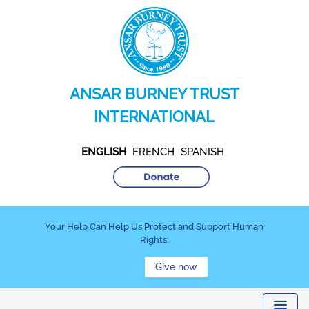
ANSAR BURNEY TRUST
INTERNATIONAL
ENGLISH
FRENCH
SPANISH
Your Help Can Help Us Protect and Support Human
Rights.
Give now