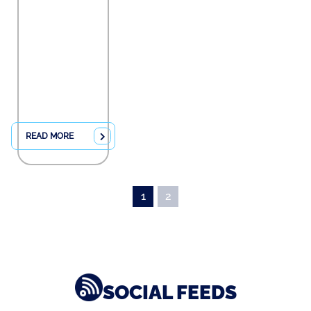
READ MORE
1
2
SOCIAL FEEDS