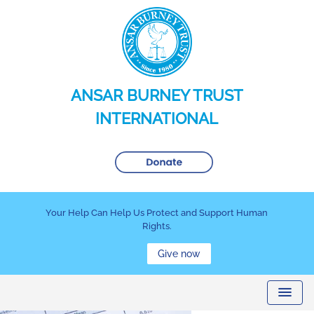
ANSAR BURNEY TRUST
INTERNATIONAL
Your Help Can Help Us Protect and Support Human
Rights.
Give now