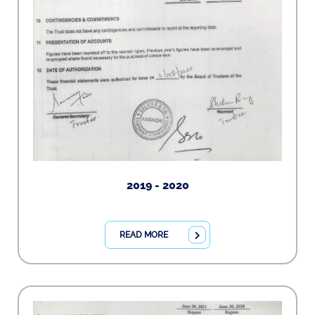
2019 - 2020
READ MORE