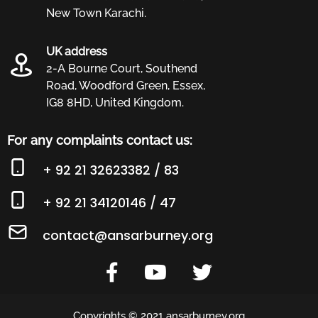
New Town Karachi.
UK address
2-A Bourne Court, Southend
Road, Woodford Green, Essex,
IG8 8HD, United Kingdom.
For any complaints contact us:
+ 92 21 32623382 / 83
+ 92 21 34120146 / 47
contact@ansarburney.org
Copyrights © 2021 ansarburney.org