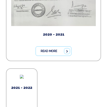
2020 - 2021
READ MORE
2021 - 2022