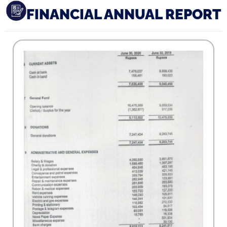
FINANCIAL ANNUAL REPORT