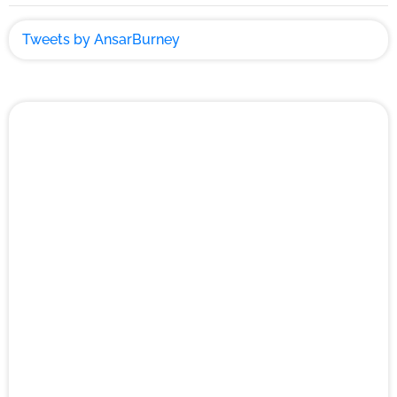
Tweets by AnsarBurney