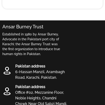
Ansar Burney Trust
Established in 1980 by Ansar Burney,
Advocate in the Pakistani port city of
Karachi; the Ansar Burney Trust was
the first organization to introduce true
human rights in Pakistan.
Pakistan address
6-Hassan Manzil, Arambagh
Road, Karachi, Pakistan.
Pakistan address
Office #02, Mezzanine Floor,
Noble Heights, Chandni
Chowk Near Old Sabzi Mandi,